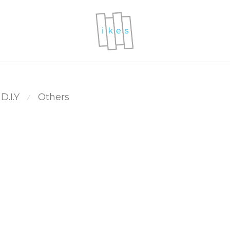
D.I.Y
Others
⁄