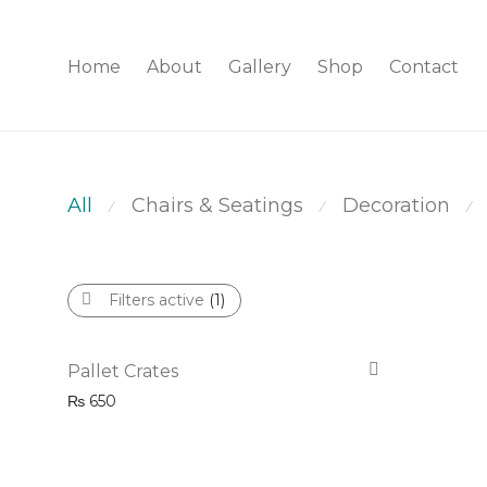
Home
About
Gallery
Shop
Contact
All
Chairs & Seatings
Decoration
⁄
⁄
⁄
Filters active
(1)
Pallet Crates
₨
650