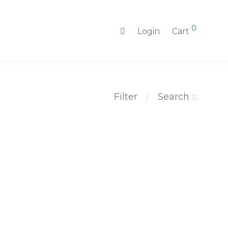
0
Login
Cart
Filter
Search
⁄