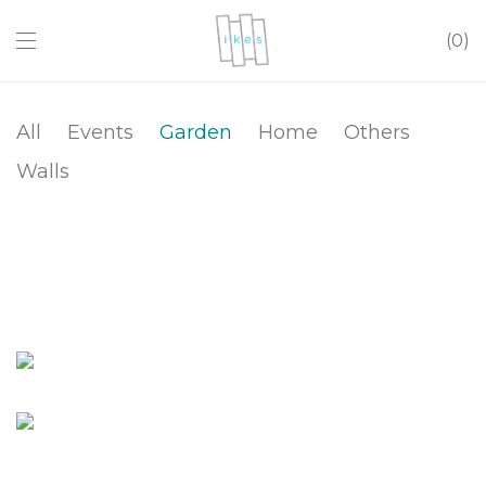
0
All
Events
Garden
Home
Others
Walls
Flower Pot Cover
Composter
Low Planter Box