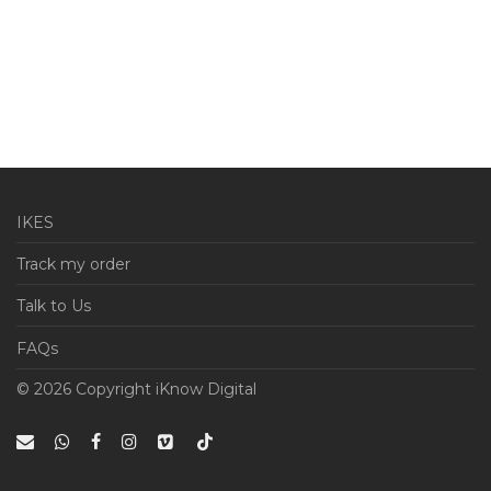
IKES
Track my order
Talk to Us
FAQs
© 2026 Copyright iKnow Digital