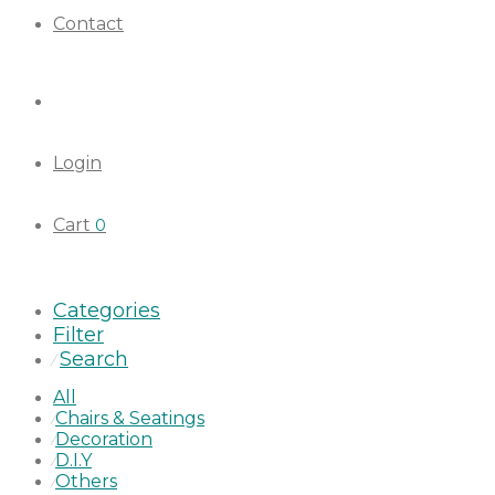
Contact
Login
Cart
0
Categories
Filter
Search
⁄
All
Chairs & Seatings
⁄
Decoration
⁄
D.I.Y
⁄
Others
⁄