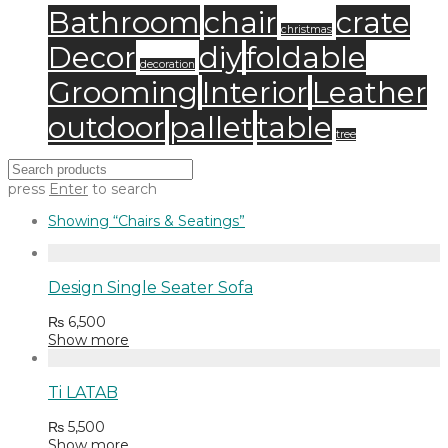
Bathroom
chair
crate
christmas
Decor
diy
foldable
decoration
Grooming
Interior
Leather
outdoor
pallet
table
tree
press
Enter
to search
Showing
“Chairs & Seatings”
Design Single Seater Sofa
₨
6,500
Show more
Ti LATAB
₨
5,500
Show more