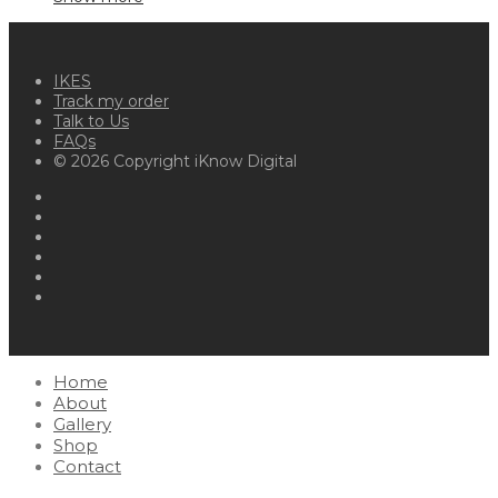
IKES
Track my order
Talk to Us
FAQs
© 2026 Copyright iKnow Digital
Home
About
Gallery
Shop
Contact