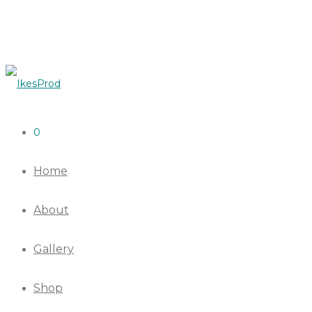
0
Home
About
Gallery
Shop