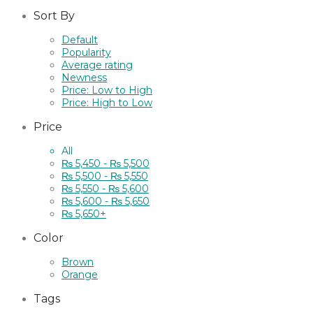
Sort By
Default
Popularity
Average rating
Newness
Price: Low to High
Price: High to Low
Price
All
₨
5,450
-
₨
5,500
₨
5,500
-
₨
5,550
₨
5,550
-
₨
5,600
₨
5,600
-
₨
5,650
₨
5,650
+
Color
Brown
Orange
Tags