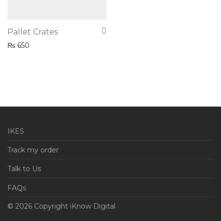
Pallet Crates
₨
650
IKES
Track my order
Talk to Us
FAQs
© 2026 Copyright iKnow Digital