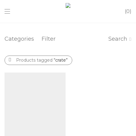
0
Categories
Filter
Search
Products tagged
“crate”