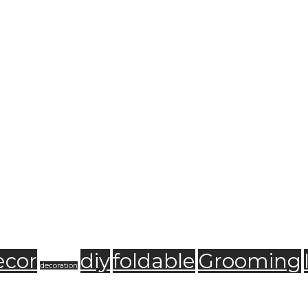
ecor
diy
foldable
Grooming
decoration