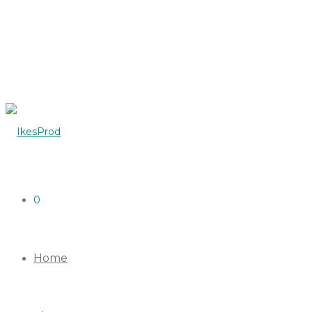
0
Home