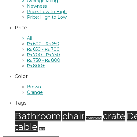
Average rating
Newness
Price: Low to High
Price: High to Low
Price
All
₨
600
-
₨
650
₨
650
-
₨
700
₨
700
-
₨
750
₨
750
-
₨
800
₨
800
+
Color
Brown
Orange
Tags
Bathroom
chair
crate
D
christmas
table
tree