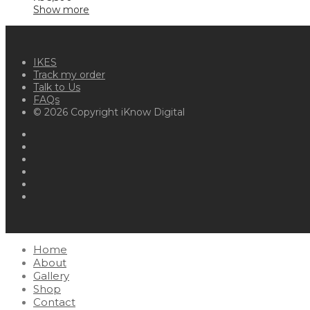
Show more
IKES
Track my order
Talk to Us
FAQs
© 2026 Copyright iKnow Digital
Home
About
Gallery
Shop
Contact