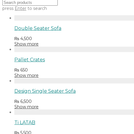
press
Enter
to search
Double Seater Sofa
₨
4,500
Show more
Pallet Crates
₨
650
Show more
Design Single Seater Sofa
₨
6,500
Show more
Ti LATAB
₨
5,500