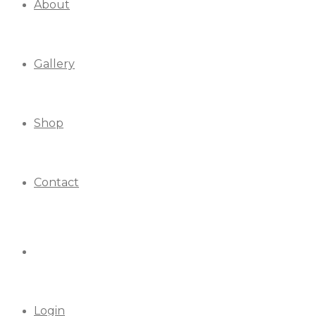
About
Gallery
Shop
Contact
Login