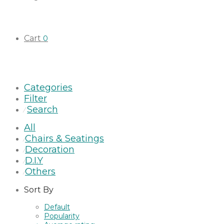
Cart
0
Categories
Filter
Search
⁄
All
Chairs & Seatings
⁄
Decoration
⁄
D.I.Y
⁄
Others
⁄
Sort By
Default
Popularity