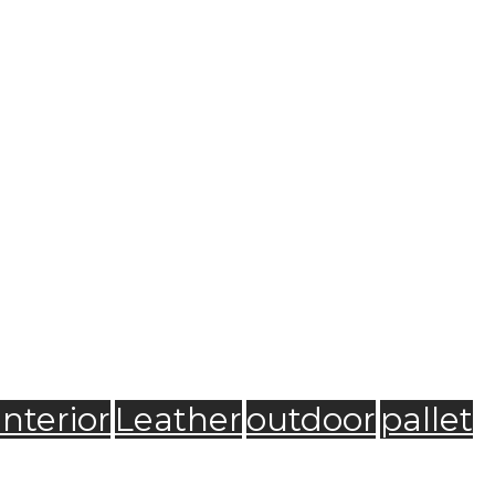
Interior
Leather
outdoor
pallet