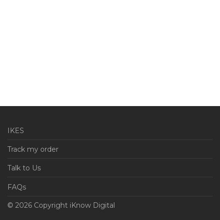
IKES
Track my order
Talk to Us
FAQs
© 2026 Copyright iKnow Digital