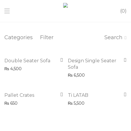
0
Categories
Filter
Search
Double Seater Sofa
Design Single Seater
Sofa
₨
4,500
₨
6,500
Pallet Crates
Ti LATAB
₨
650
₨
5,500