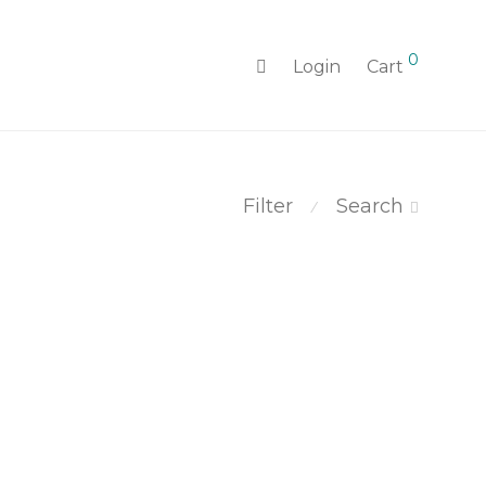
0
Login
Cart
Filter
Search
⁄