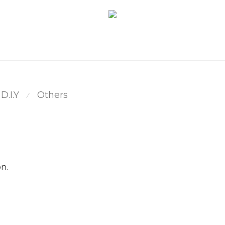
D.I.Y
Others
⁄
n.