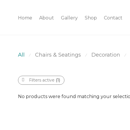
Home
About
Gallery
Shop
Contact
All
Chairs & Seatings
Decoration
⁄
⁄
⁄
Filters active
(1)
No products were found matching your selectio